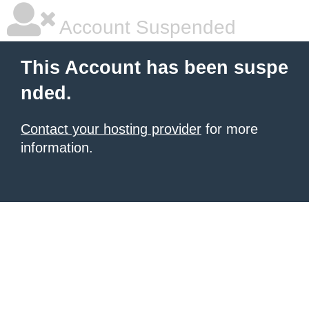
Account Suspended
This Account has been suspe
nded.
Contact your hosting provider
for more
information.